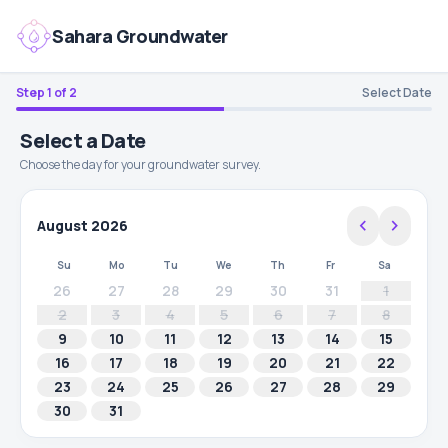
Sahara Groundwater
Step 1 of 2
Select Date
Select a Date
Choose the day for your groundwater survey.
chevron_left
chevron_right
August 2026
Su
Mo
Tu
We
Th
Fr
Sa
26
27
28
29
30
31
1
2
3
4
5
6
7
8
9
10
11
12
13
14
15
16
17
18
19
20
21
22
23
24
25
26
27
28
29
30
31