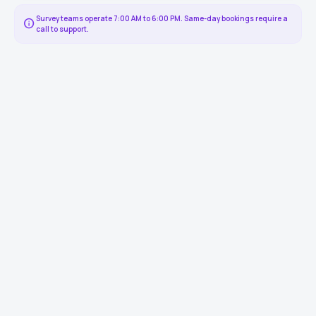
Survey teams operate 7:00 AM to 6:00 PM. Same-day bookings require a
info
call to support.